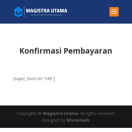
Konfirmasi Pembayaran
[super_form id=”349″]
Copyrights ©
Magistra Utama
. All rights reserved.
Designed by
Misterweb
.